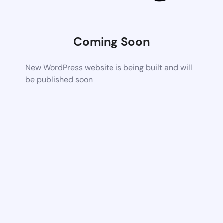
Coming Soon
New WordPress website is being built and will
be published soon